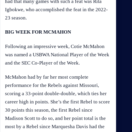
had that many games with such a feat was Rita
Igbokwe, who accomplished the feat in the 2022-
23 season.
BIG WEEK FOR MCMAHON
Following an impressive week, Cotie McMahon
was named a USBWA National Player of the Week
and the SEC Co-Player of the Week.
McMahon had by far her most complete
performance for the Rebels against Missouri,
scoring a 33-point double-double, which ties her
career high in points. She’s the first Rebel to score
30 points this season, the first Rebel since
Madison Scott to do so, and her point total is the
most by a Rebel since Marquesha Davis had the