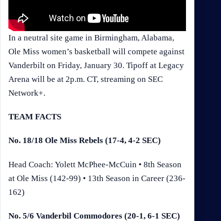
In a neutral site game in Birmingham, Alabama,
Ole Miss women’s basketball will compete against
Vanderbilt on Friday, January 30. Tipoff at Legacy
Arena will be at 2p.m. CT, streaming on SEC
Network+.
TEAM FACTS
No. 18/18 Ole Miss Rebels (17-4, 4-2 SEC)
Head Coach: Yolett McPhee-McCuin • 8th Season
at Ole Miss (142-99) • 13th Season in Career (236-
162)
No. 5/6 Vanderbil Commodores (20-1, 6-1 SEC)