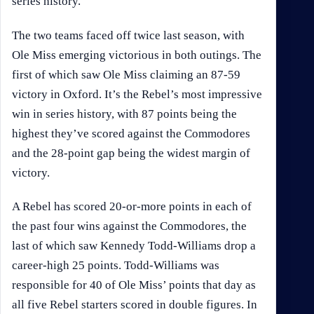
series history.
The two teams faced off twice last season, with
Ole Miss emerging victorious in both outings. The
first of which saw Ole Miss claiming an 87-59
victory in Oxford. It’s the Rebel’s most impressive
win in series history, with 87 points being the
highest they’ve scored against the Commodores
and the 28-point gap being the widest margin of
victory.
A Rebel has scored 20-or-more points in each of
the past four wins against the Commodores, the
last of which saw Kennedy Todd-Williams drop a
career-high 25 points. Todd-Williams was
responsible for 40 of Ole Miss’ points that day as
all five Rebel starters scored in double figures. In