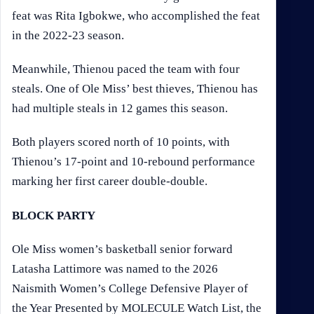
feat was Rita Igbokwe, who accomplished the feat
in the 2022-23 season.
Meanwhile, Thienou paced the team with four
steals. One of Ole Miss’ best thieves, Thienou has
had multiple steals in 12 games this season.
Both players scored north of 10 points, with
Thienou’s 17-point and 10-rebound performance
marking her first career double-double.
BLOCK PARTY
Ole Miss women’s basketball senior forward
Latasha Lattimore was named to the 2026
Naismith Women’s College Defensive Player of
the Year Presented by MOLECULE Watch List, the