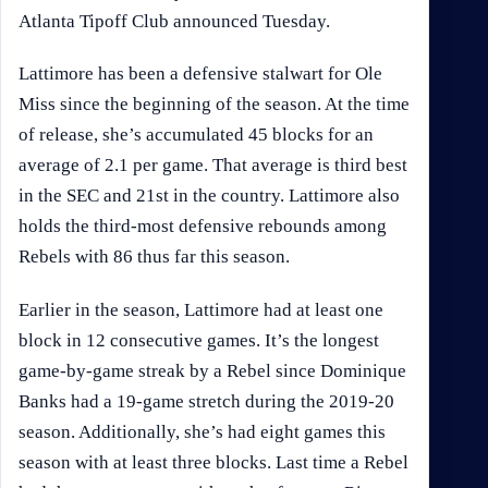
Atlanta Tipoff Club announced Tuesday.
Lattimore has been a defensive stalwart for Ole
Miss since the beginning of the season. At the time
of release, she’s accumulated 45 blocks for an
average of 2.1 per game. That average is third best
in the SEC and 21st in the country. Lattimore also
holds the third-most defensive rebounds among
Rebels with 86 thus far this season.
Earlier in the season, Lattimore had at least one
block in 12 consecutive games. It’s the longest
game-by-game streak by a Rebel since Dominique
Banks had a 19-game stretch during the 2019-20
season. Additionally, she’s had eight games this
season with at least three blocks. Last time a Rebel