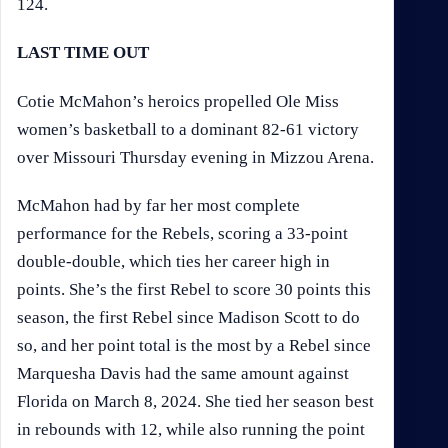
124.
LAST TIME OUT
Cotie McMahon’s heroics propelled Ole Miss
women’s basketball to a dominant 82-61 victory
over Missouri Thursday evening in Mizzou Arena.
McMahon had by far her most complete
performance for the Rebels, scoring a 33-point
double-double, which ties her career high in
points. She’s the first Rebel to score 30 points this
season, the first Rebel since Madison Scott to do
so, and her point total is the most by a Rebel since
Marquesha Davis had the same amount against
Florida on March 8, 2024. She tied her season best
in rebounds with 12, while also running the point