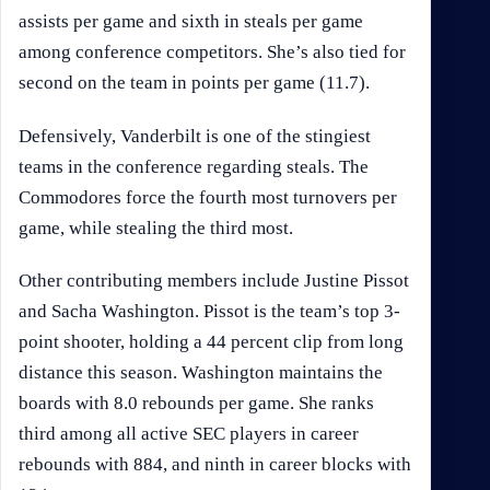
assists per game and sixth in steals per game
among conference competitors. She’s also tied for
second on the team in points per game (11.7).
Defensively, Vanderbilt is one of the stingiest
teams in the conference regarding steals. The
Commodores force the fourth most turnovers per
game, while stealing the third most.
Other contributing members include Justine Pissot
and Sacha Washington. Pissot is the team’s top 3-
point shooter, holding a 44 percent clip from long
distance this season. Washington maintains the
boards with 8.0 rebounds per game. She ranks
third among all active SEC players in career
rebounds with 884, and ninth in career blocks with