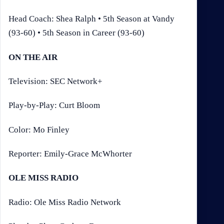
Head Coach: Shea Ralph • 5th Season at Vandy
(93-60) • 5th Season in Career (93-60)
ON THE AIR
Television: SEC Network+
Play-by-Play: Curt Bloom
Color: Mo Finley
Reporter: Emily-Grace McWhorter
OLE MISS RADIO
Radio: Ole Miss Radio Network