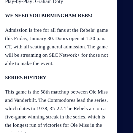
Play-by-Play: Graham Doty
WE NEED YOU BIRMINGHAM REBS!
Admission is free for all fans at the Rebels’ game
this Friday, January 30. Doors open at 1:30 p.m.
CT, with all seating general admission. The game
will be streaming on SEC Network+ for those not
able to make the event.
SERIES HISTORY
This game is the 58th matchup between Ole Miss
and Vanderbilt. The Commodores lead the series,
which dates to 1978, 35-22. The Rebels are on a
five-game winning streak in the series, which is
the longest run of victories for Ole Miss in the