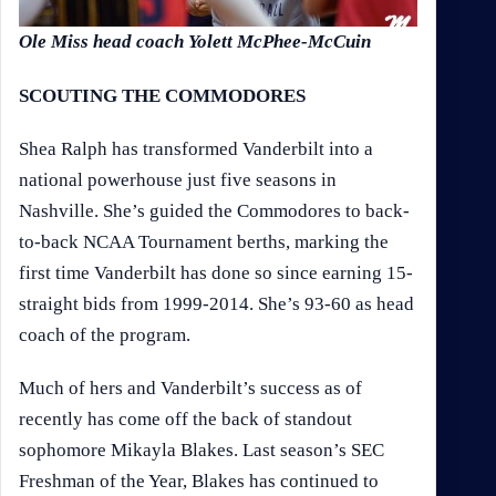
Ole Miss head coach Yolett McPhee-McCuin
SCOUTING THE COMMODORES
Shea Ralph has transformed Vanderbilt into a
national powerhouse just five seasons in
Nashville. She’s guided the Commodores to back-
to-back NCAA Tournament berths, marking the
first time Vanderbilt has done so since earning 15-
straight bids from 1999-2014. She’s 93-60 as head
coach of the program.
Much of hers and Vanderbilt’s success as of
recently has come off the back of standout
sophomore Mikayla Blakes. Last season’s SEC
Freshman of the Year, Blakes has continued to