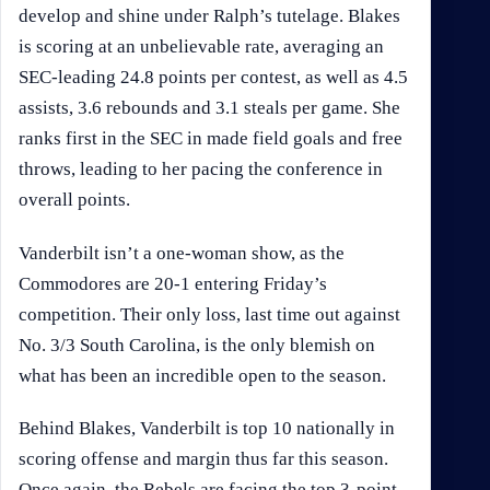
develop and shine under Ralph’s tutelage. Blakes
is scoring at an unbelievable rate, averaging an
SEC-leading 24.8 points per contest, as well as 4.5
assists, 3.6 rebounds and 3.1 steals per game. She
ranks first in the SEC in made field goals and free
throws, leading to her pacing the conference in
overall points.
Vanderbilt isn’t a one-woman show, as the
Commodores are 20-1 entering Friday’s
competition. Their only loss, last time out against
No. 3/3 South Carolina, is the only blemish on
what has been an incredible open to the season.
Behind Blakes, Vanderbilt is top 10 nationally in
scoring offense and margin thus far this season.
Once again, the Rebels are facing the top 3-point