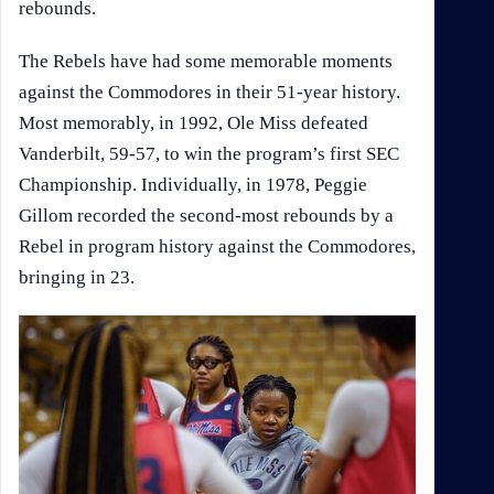
rebounds.
The Rebels have had some memorable moments
against the Commodores in their 51-year history.
Most memorably, in 1992, Ole Miss defeated
Vanderbilt, 59-57, to win the program’s first SEC
Championship. Individually, in 1978, Peggie
Gillom recorded the second-most rebounds by a
Rebel in program history against the Commodores,
bringing in 23.