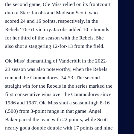
the second game, Ole Miss relied on its frontcourt
duo of Starr Jacobs and Madison Scott, who
scored 24 and 16 points, respectively, in the
Rebels’ 76-61 victory. Jacobs added 10 rebounds
for her third of the season with the Rebels. She
also shot a staggering 12-for-13 from the field.
Ole Miss’ dismantling of Vanderbilt in the 2022-
23 season was also noteworthy, when the Rebels
romped the Commodores, 74-53. The second
straight win for the Rebels in the series marked the
first consecutive wins over the Commodores since
1986 and 1987. Ole Miss shot a season-high 8-16
(.500) from 3-point range in that game. Angel
Baker paced the team with 22 points, while Scott
nearly got a double double with 17 points and nine