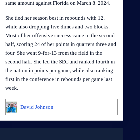
same amount against Florida on March 8, 2024.
She tied her season best in rebounds with 12,
while also dropping five dimes and two blocks.
Most of her offensive success came in the second
half, scoring 24 of her points in quarters three and
four. She went 9-for-13 from the field in the
second half. She led the SEC and ranked fourth in
the nation in points per game, while also ranking
first in the conference in rebounds per game last
week.
David Johnson