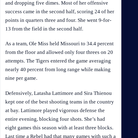
and dropping five dimes. Most of her offensive
success came in the second half, scoring 24 of her
points in quarters three and four. She went 9-for-
13 from the field in the second half.
As a team, Ole Miss held Missouri to 34.4 percent
from the floor and allowed only four threes on 20
attempts. The Tigers entered the game averaging
nearly 40 percent from long range while making
nine per game.
Defensively, Latasha Lattimore and Sira Thienou
kept one of the best shooting teams in the country
at bay. Lattimore played vigorous defense the
entire evening, blocking four shots. She’s had
eight games this season with at least three blocks.
Last time a Rebel had that many games with such a