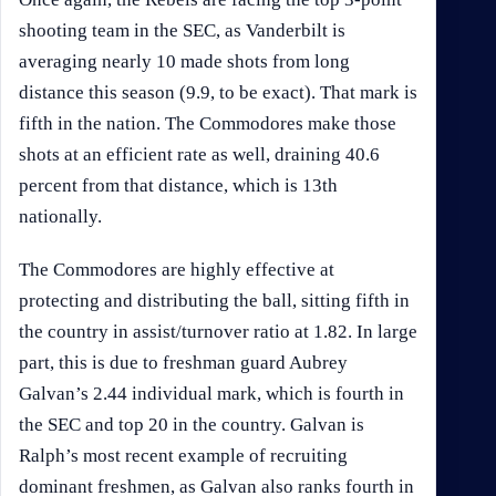
shooting team in the SEC, as Vanderbilt is
averaging nearly 10 made shots from long
distance this season (9.9, to be exact). That mark is
fifth in the nation. The Commodores make those
shots at an efficient rate as well, draining 40.6
percent from that distance, which is 13th
nationally.
The Commodores are highly effective at
protecting and distributing the ball, sitting fifth in
the country in assist/turnover ratio at 1.82. In large
part, this is due to freshman guard Aubrey
Galvan’s 2.44 individual mark, which is fourth in
the SEC and top 20 in the country. Galvan is
Ralph’s most recent example of recruiting
dominant freshmen, as Galvan also ranks fourth in