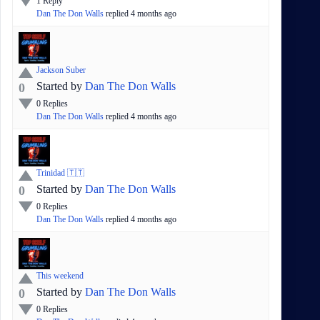
1
Reply
Dan The Don Walls
replied
4 months
ago
Jackson Suber
Started by
Dan The Don Walls
0
0
Replies
Dan The Don Walls
replied
4 months
ago
Trinidad 🇹🇹
Started by
Dan The Don Walls
0
0
Replies
Dan The Don Walls
replied
4 months
ago
This weekend
Started by
Dan The Don Walls
0
0
Replies