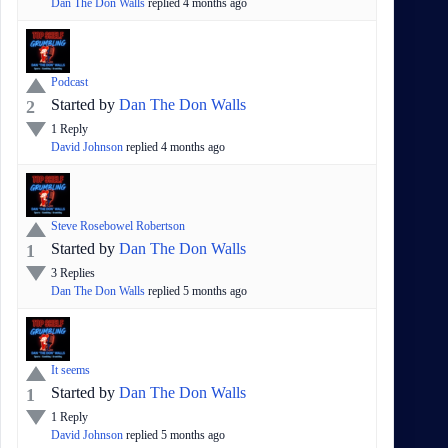
Dan The Don Walls
replied
4 months
ago
Podcast
Started by
Dan The Don Walls
2
1
Reply
David Johnson
replied
4 months
ago
Steve Rosebowel Robertson
Started by
Dan The Don Walls
1
3
Replies
Dan The Don Walls
replied
5 months
ago
It seems
Started by
Dan The Don Walls
1
1
Reply
David Johnson
replied
5 months
ago