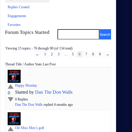
Replies Created
Engagements
Favorites
Forum Topics Started
Viewing 15 topics - 76 through 90 (of 134 total)
←
1
2
3
…
5
6
7
8
9
→
Status
Thread Title / Author
Stats
Last Post
Happy Monday
Started by
Dan The Don Walls
0
0
Replies
Dan The Don Walls
replied
4 months
ago
Ole Miss Men’s golf