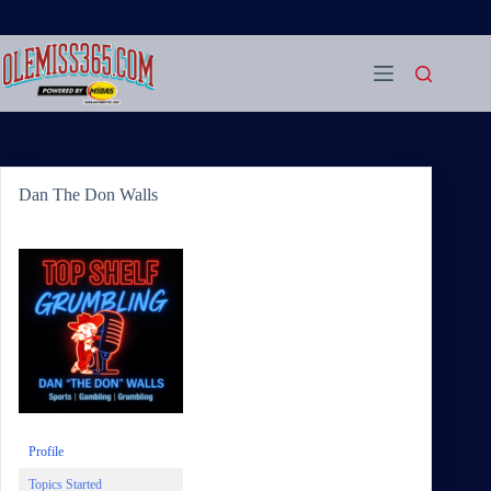
Skip
to
content
Dan The Don Walls
Profile
Topics Started