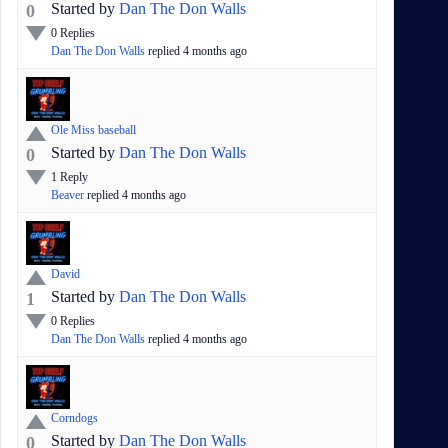
Started by
Dan The Don Walls
0
0
Replies
Dan The Don Walls
replied
4 months
ago
Ole Miss baseball
Started by
Dan The Don Walls
0
1
Reply
Beaver
replied
4 months
ago
David
Started by
Dan The Don Walls
1
0
Replies
Dan The Don Walls
replied
4 months
ago
Corndogs
Started by
Dan The Don Walls
0