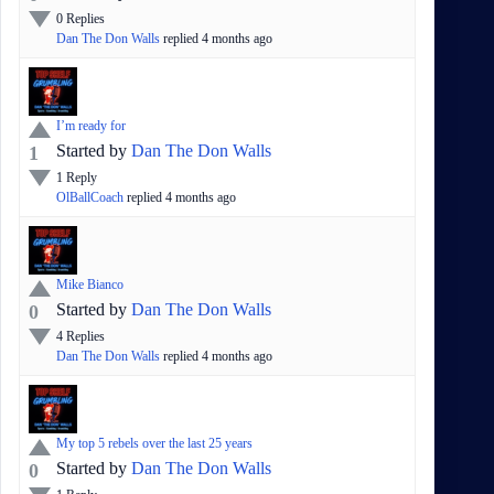
0
Replies
Dan The Don Walls
replied
4 months
ago
I’m ready for
Started by
Dan The Don Walls
1
1
Reply
OlBallCoach
replied
4 months
ago
Mike Bianco
Started by
Dan The Don Walls
0
4
Replies
Dan The Don Walls
replied
4 months
ago
My top 5 rebels over the last 25 years
Started by
Dan The Don Walls
0