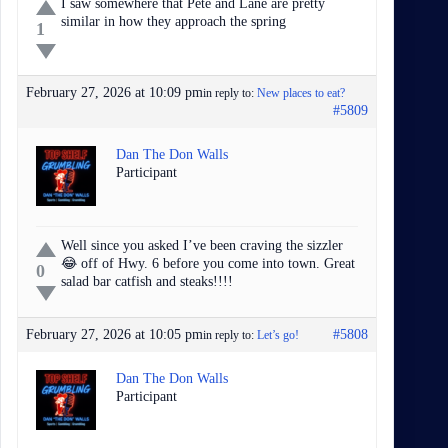
I saw somewhere that Pete and Lane are pretty
similar in how they approach the spring
1
February 27, 2026 at 10:09 pm
in reply to:
New places to eat?
#5809
Dan The Don Walls
Participant
Well since you asked I’ve been craving the sizzler
😂 off of Hwy. 6 before you come into town. Great
0
salad bar catfish and steaks!!!!
February 27, 2026 at 10:05 pm
#5808
in reply to:
Let’s go!
Dan The Don Walls
Participant