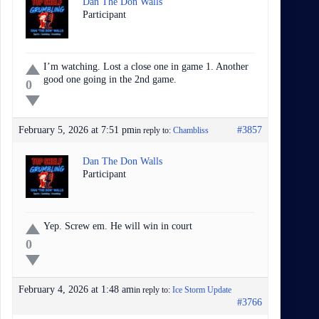
Dan The Don Walls
Participant
I’m watching. Lost a close one in game 1. Another
good one going in the 2nd game.
0
February 5, 2026 at 7:51 pm
#3857
in reply to:
Chambliss
Dan The Don Walls
Participant
Yep. Screw em. He will win in court
0
February 4, 2026 at 1:48 am
in reply to:
Ice Storm Update
#3766