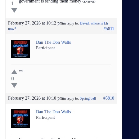
government is sending them money 🤣🤣🤣
1
February 27, 2026 at 10:12 pm
in reply to:
David, where is Eli
#5811
now?
Dan The Don Walls
Participant
👀
0
February 27, 2026 at 10:10 pm
#5810
in reply to:
Spring ball
Dan The Don Walls
Participant