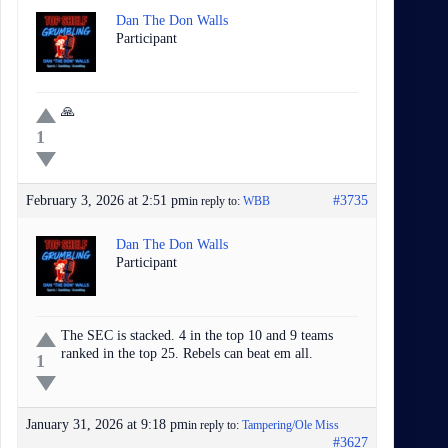
Dan The Don Walls
Participant
🙏
1
February 3, 2026 at 2:51 pm
#3735
in reply to:
WBB
Dan The Don Walls
Participant
The SEC is stacked. 4 in the top 10 and 9 teams
ranked in the top 25. Rebels can beat em all.
1
January 31, 2026 at 9:18 pm
in reply to:
Tampering/Ole Miss
#3627