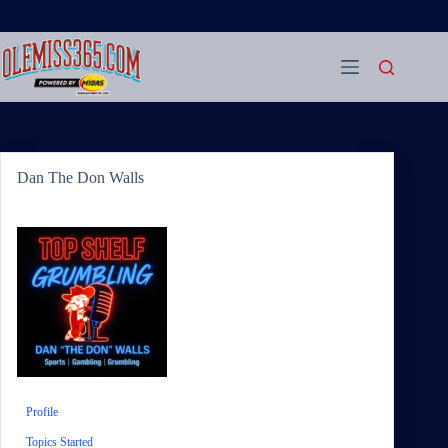
Skip
to
content
Dan The Don Walls
Profile
Topics Started