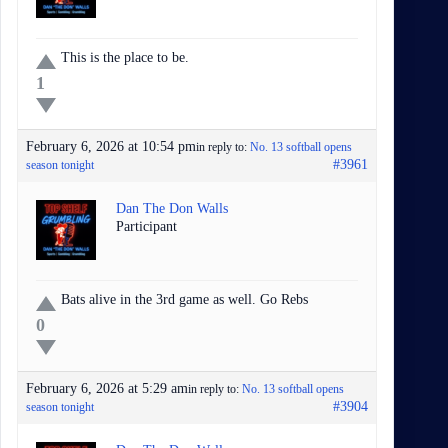
This is the place to be.
1
February 6, 2026 at 10:54 pm
in reply to:
No. 13 softball opens
#3961
season tonight
Dan The Don Walls
Participant
Bats alive in the 3rd game as well. Go Rebs
0
February 6, 2026 at 5:29 am
in reply to:
No. 13 softball opens
#3904
season tonight