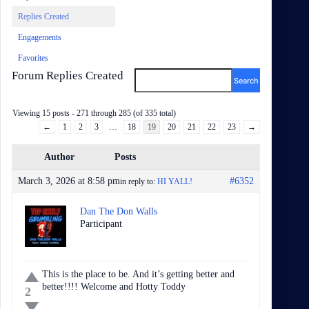
Replies Created
Engagements
Favorites
Forum Replies Created
Viewing 15 posts - 271 through 285 (of 335 total)
←
1
2
3
…
18
19
20
21
22
23
→
Author
Posts
March 3, 2026 at 8:58 pm
#6352
in reply to:
HI YALL!
Dan The Don Walls
Participant
This is the place to be. And it’s getting better and
better!!!! Welcome and Hotty Toddy
2