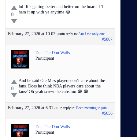
lol. It’s getting better and better on the board. I’ll
ham it up with ya anytime 😂
0
February 27, 2026 at 10:02 pm
in reply to:
Am I the only one
#5807
Dan The Don Walls
Participant
And he said Ole Miss players don’t care about the
fans. Does he think NBA players care about the
0
fans? Oh yeah screw the cubs too 😂 😂
February 27, 2026 at 6:31 am
in reply to:
Been meaning to join.
#5656
Dan The Don Walls
Participant