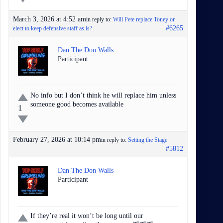
March 3, 2026 at 4:52 am
in reply to:
Will Pete replace Toney or
#6265
elect to keep defensive staff as is?
Dan The Don Walls
Participant
No info but I don’t think he will replace him unless
someone good becomes available
1
February 27, 2026 at 10:14 pm
in reply to:
Setting the Stage
#5812
Dan The Don Walls
Participant
If they’re real it won’t be long until our