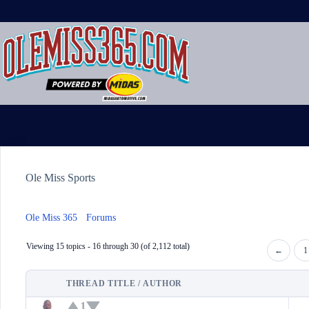
Skip
to
content
Ole Miss Sports
Ole Miss 365
›
Forums
›
Ole Miss Sports
Viewing 15 topics - 16 through 30 (of 2,112 total)
←
1
THREAD TITLE / AUTHOR
STATUS
1