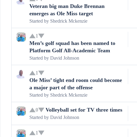
Veteran big man Duke Brennan
emerges as Ole Miss target
Started by
Shedrick Mckenzie
1
Men’s golf squad has been named to
Platform Golf All-Academic Team
Started by
David Johnson
1
Ole Miss’ tight end room could become
a major part of the offense
Started by
Shedrick Mckenzie
Volleyball set for TV three times
0
Started by
David Johnson
1