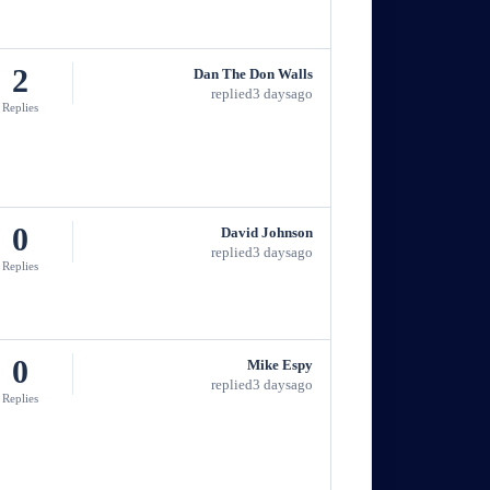
2
Dan The Don Walls
replied
3 days
ago
Replies
0
David Johnson
replied
3 days
ago
Replies
0
Mike Espy
replied
3 days
ago
Replies