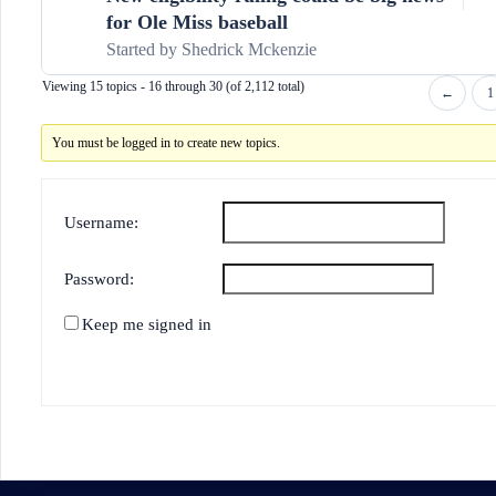
for Ole Miss baseball
Started by
Shedrick Mckenzie
Viewing 15 topics - 16 through 30 (of 2,112 total)
←
1
You must be logged in to create new topics.
Username:
Password:
Keep me signed in