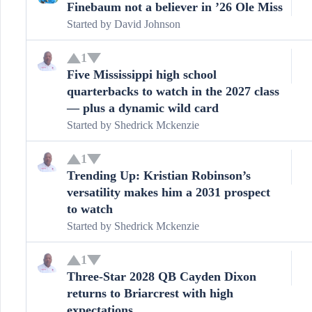
Finebaum not a believer in ’26 Ole Miss
Started by
David Johnson
1
Five Mississippi high school
quarterbacks to watch in the 2027 class
— plus a dynamic wild card
Started by
Shedrick Mckenzie
1
Trending Up: Kristian Robinson’s
versatility makes him a 2031 prospect
to watch
Started by
Shedrick Mckenzie
1
Three-Star 2028 QB Cayden Dixon
returns to Briarcrest with high
expectations