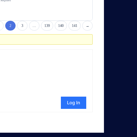
Replies
2
3
…
139
140
141
→
Log In