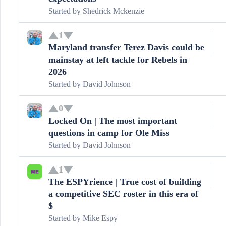
Started by
Shedrick Mckenzie
1
Maryland transfer Terez Davis could be
mainstay at left tackle for Rebels in
2026
Started by
David Johnson
0
Locked On | The most important
questions in camp for Ole Miss
Started by
David Johnson
1
The ESPYrience | True cost of building
a competitive SEC roster in this era of
$
Started by
Mike Espy