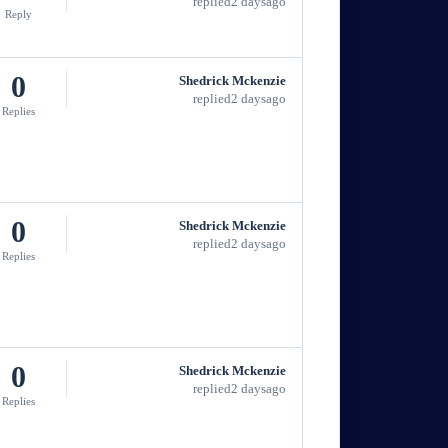
replied
2 days
ago
Reply
0
Shedrick Mckenzie
replied
2 days
ago
Replies
0
Shedrick Mckenzie
replied
2 days
ago
Replies
0
Shedrick Mckenzie
replied
2 days
ago
Replies