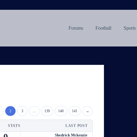
Forums
Football
Sports
2
3
…
139
140
141
→
STATS
LAST POST
0
Shedrick Mckenzie