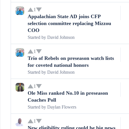
1
Appalachian State AD joins CFP
selection committee replacing Mizzou
COO
Started by
David Johnson
1
Trio of Rebels on preseason watch lists
for coveted national honors
Started by
David Johnson
1
Ole Miss ranked No.10 in preseason
Coaches Poll
Started by
Daylan Flowers
1
New eligibility ruling could be big news