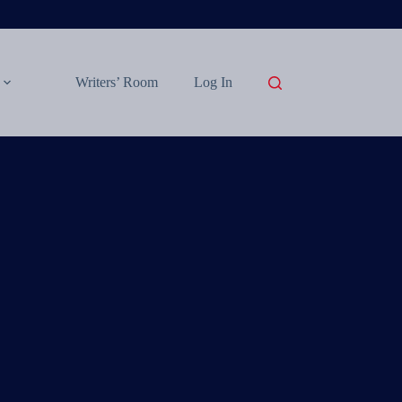
Writers’ Room
Log In