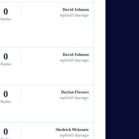
0
David Johnson
replied
3 days
ago
Replies
0
David Johnson
replied
3 days
ago
Replies
0
Daylan Flowers
replied
3 days
ago
Replies
0
Shedrick Mckenzie
replied
3 days
ago