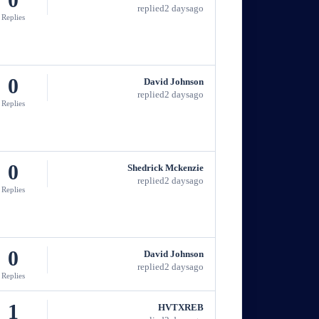
replied
2 days
ago
Replies
0
David Johnson
replied
2 days
ago
Replies
0
Shedrick Mckenzie
replied
2 days
ago
Replies
0
David Johnson
replied
2 days
ago
Replies
1
HVTXREB