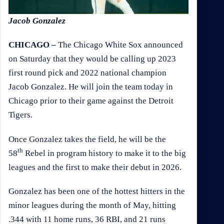
Jacob Gonzalez
CHICAGO –
The Chicago White Sox announced
on Saturday that they would be calling up 2023
first round pick and 2022 national champion
Jacob Gonzalez. He will join the team today in
Chicago prior to their game against the Detroit
Tigers.
Once Gonzalez takes the field, he will be the
th
58
Rebel in program history to make it to the big
leagues and the first to make their debut in 2026.
Gonzalez has been one of the hottest hitters in the
minor leagues during the month of May, hitting
.344 with 11 home runs, 36 RBI, and 21 runs