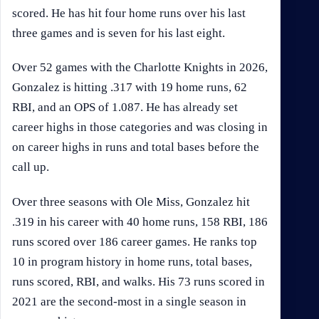
scored. He has hit four home runs over his last
three games and is seven for his last eight.
Over 52 games with the Charlotte Knights in 2026,
Gonzalez is hitting .317 with 19 home runs, 62
RBI, and an OPS of 1.087. He has already set
career highs in those categories and was closing in
on career highs in runs and total bases before the
call up.
Over three seasons with Ole Miss, Gonzalez hit
.319 in his career with 40 home runs, 158 RBI, 186
runs scored over 186 career games. He ranks top
10 in program history in home runs, total bases,
runs scored, RBI, and walks. His 73 runs scored in
2021 are the second-most in a single season in