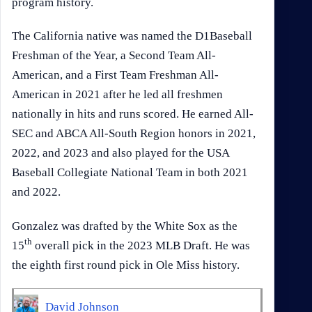
program history.
The California native was named the D1Baseball
Freshman of the Year, a Second Team All-
American, and a First Team Freshman All-
American in 2021 after he led all freshmen
nationally in hits and runs scored. He earned All-
SEC and ABCA All-South Region honors in 2021,
2022, and 2023 and also played for the USA
Baseball Collegiate National Team in both 2021
and 2022.
Gonzalez was drafted by the White Sox as the
th
15
overall pick in the 2023 MLB Draft. He was
the eighth first round pick in Ole Miss history.
David Johnson