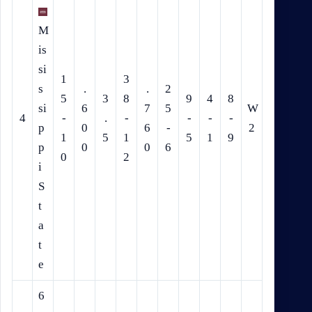
M
is
si
1
3
s
.
.
2
5
3
8
9
4
8
si
6
7
5
W
4
-
.
-
-
-
-
p
0
6
-
2
1
5
1
5
1
9
p
0
0
6
0
2
i
S
t
a
t
e
6