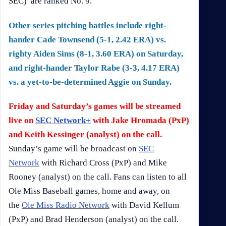
SEC) are ranked No. 9.
Other series pitching battles include right-
hander Cade Townsend (5-1, 2.42 ERA) vs.
righty Aiden Sims (8-1, 3.60 ERA) on Saturday,
and right-hander Taylor Rabe (3-3, 4.17 ERA)
vs. a yet-to-be-determined Aggie on Sunday.
Friday and Saturday’s games will be streamed
live on
SEC Network+
with Jake Hromada (PxP)
and Keith Kessinger (analyst) on the call.
Sunday’s game will be broadcast on
SEC
Network
with Richard Cross (PxP) and Mike
Rooney (analyst) on the call. Fans can listen to all
Ole Miss Baseball games, home and away, on
the
Ole Miss Radio Network
with David Kellum
(PxP) and Brad Henderson (analyst) on the call.