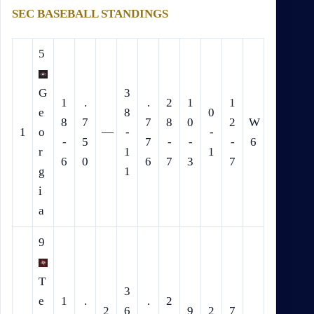
SEC BASEBALL STANDINGS
5
G
3
1
.
.
2
1
1
e
8
0
8
7
7
8
0
2
W
1
o
—
-
-
-
5
7
-
-
-
6
r
1
1
6
0
6
7
3
7
g
1
i
a
9
T
3
e
1
.
.
2
2
6
9
2
7