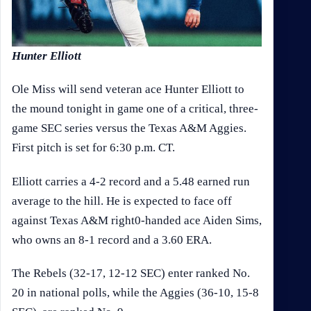
Hunter Elliott
Ole Miss will send veteran ace Hunter Elliott to
the mound tonight in game one of a critical, three-
game SEC series versus the Texas A&M Aggies.
First pitch is set for 6:30 p.m. CT.
Elliott carries a 4-2 record and a 5.48 earned run
average to the hill. He is expected to face off
against Texas A&M right0-handed ace Aiden Sims,
who owns an 8-1 record and a 3.60 ERA.
The Rebels (32-17, 12-12 SEC) enter ranked No.
20 in national polls, while the Aggies (36-10, 15-8