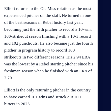
Elliott returns to the Ole Miss rotation as the most
experienced pitcher on the staff. He turned in one
of the best seasons in Rebel history last year,
becoming just the fifth pitcher to record a 10-win,
100-strikeout season finishing with a 10-3 record
and 102 punchouts. He also became just the fourth
pitcher in program history to record 100+
strikeouts in two different seasons. His 2.94 ERA
was the lowest by a Rebel starting pitcher since his
freshman season when he finished with an ERA of
2.70.
Elliott is the only returning pitcher in the country
to have earned 10+ wins and struck out 100+
hitters in 2025.