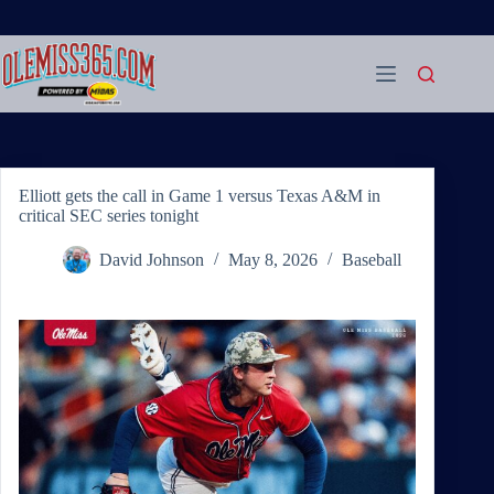
Skip
to
content
Elliott gets the call in Game 1 versus Texas A&M in
critical SEC series tonight
David Johnson
May 8, 2026
Baseball