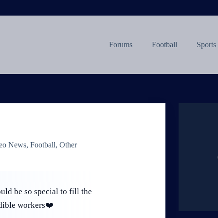
Forums
Football
Sports
eo News
,
Football
,
Other
ld be so special to fill the
dible workers❤️