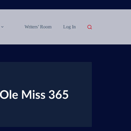
Writers’ Room
Log In