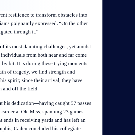
ent resilience to transform obstacles into
iams poignantly expressed, “On the other
igated through it.”
f its most daunting challenges, yet amidst
s individuals from both near and far come
 by bit. It is during these trying moments
ath of tragedy, we find strength and
s spirit; since their arrival, they have
 and off the field.
ut his dedication—having caught 57 passes
s career at Ole Miss, spanning 23 games
t ends in receiving yards and has left an
mphis, Caden concluded his collegiate