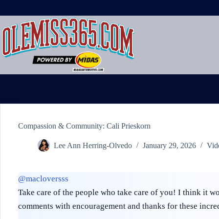
Skip
to
content
Compassion & Community: Cali Prieskorn
Lee Ann Herring-Olvedo
January 29, 2026
Vid
@macloversss
Take care of the people who take care of you! I think it wou
comments with encouragement and thanks for these incre