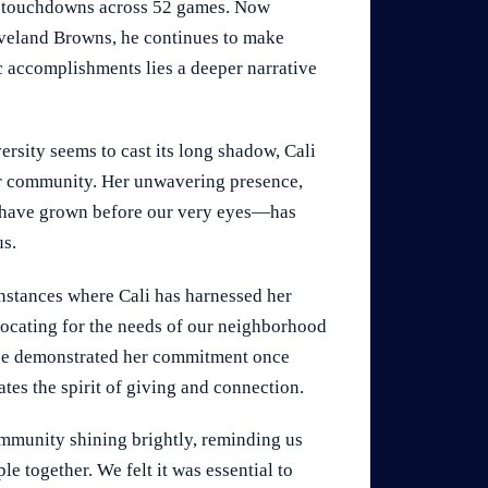
14 touchdowns across 52 games. Now
eveland Browns, he continues to make
ic accomplishments lies a deeper narrative
rsity seems to cast its long shadow, Cali
ur community. Her unwavering presence,
 have grown before our very eyes—has
us.
instances where Cali has harnessed her
dvocating for the needs of our neighborhood
 she demonstrated her commitment once
tes the spirit of giving and connection.
 community shining brightly, reminding us
le together. We felt it was essential to