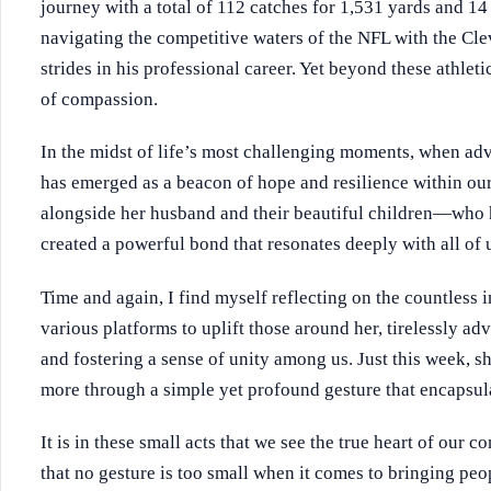
journey with a total of 112 catches for 1,531 yards and 
navigating the competitive waters of the NFL with the Cl
strides in his professional career. Yet beyond these athlet
of compassion.
In the midst of life’s most challenging moments, when adve
has emerged as a beacon of hope and resilience within o
alongside her husband and their beautiful children—who
created a powerful bond that resonates deeply with all of 
Time and again, I find myself reflecting on the countless 
various platforms to uplift those around her, tirelessly a
and fostering a sense of unity among us. Just this week,
more through a simple yet profound gesture that encapsula
It is in these small acts that we see the true heart of our
that no gesture is too small when it comes to bringing peop