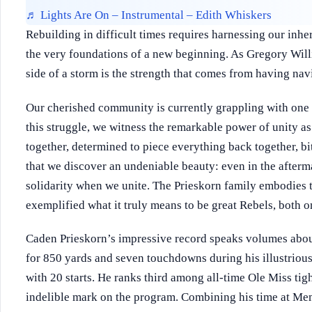
♬ Lights Are On – Instrumental – Edith Whiskers
Rebuilding in difficult times requires harnessing our inher
the very foundations of a new beginning. As Gregory Will
side of a storm is the strength that comes from having nav
Our cherished community is currently grappling with one o
this struggle, we witness the remarkable power of unity a
together, determined to piece everything back together, bit
that we discover an undeniable beauty: even in the afterm
solidarity when we unite. The Prieskorn family embodies thi
exemplified what it truly means to be great Rebels, both on
Caden Prieskorn’s impressive record speaks volumes abo
for 850 yards and seven touchdowns during his illustriou
with 20 starts. He ranks third among all-time Ole Miss tigh
indelible mark on the program. Combining his time at Me