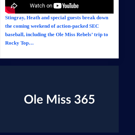
Stingray, Heath and special guests break down
the coming weekend of action-packed SEC
baseball, including the Ole Miss Rebels’ trip to
Rocky Top…