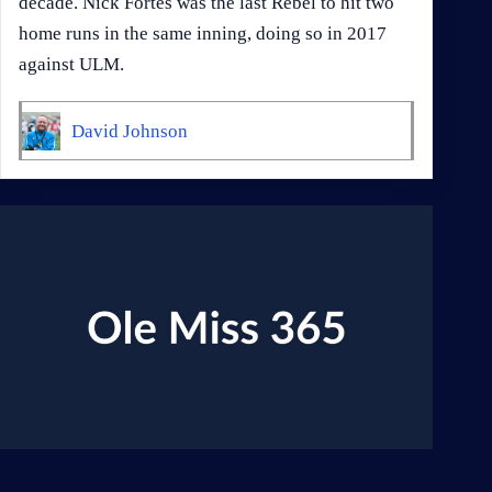
decade. Nick Fortes was the last Rebel to hit two
home runs in the same inning, doing so in 2017
against ULM.
David Johnson