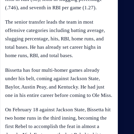
(.746), and seventh in RBI per game (1.27).
The senior transfer leads the team in most
offensive categories including batting average,
slugging percentage, hits, RBI, home runs, and
total bases. He has already set career highs in
home runs, RBI, and total bases.
Bissetta has four multi-homer games already
under his belt, coming against Jackson State,
Baylor, Austin Peay, and Kentucky. He had just
one in his entire career before coming to Ole Miss.
On February 18 against Jackson State, Bissetta hit
two home runs in the third inning, becoming the
first Rebel to accomplish the feat in almost a