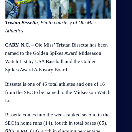
Tristan Bissetta
, Photo courtesy of Ole Miss
Athletics
CARY, N.C. –
Ole Miss’ Tristan Bissetta has been
named to the Golden Spikes Award Midseason
Watch List by USA Baseball and the Golden
Spikes Award Advisory Board.
Bissetta is one of 45 total athletes and one of 16
from the SEC to be named to the Midseason Watch
List.
Bissetta comes into the week ranked second in the
SEC in home runs (14), fourth in total bases (85),
fifth in RBI (38), sixth in slugging percentage