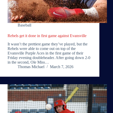
Baseball
Rebels get it done in first game against Evansville
It wasn’t the prettiest game they’ve played, but the
Rebels were able to come out on top of the
Evansville Purple Aces in the first game of their
Friday evening doubleheader. After going down 2-0
in the second, Ole Miss…
Thomas Michael
March 7, 2026