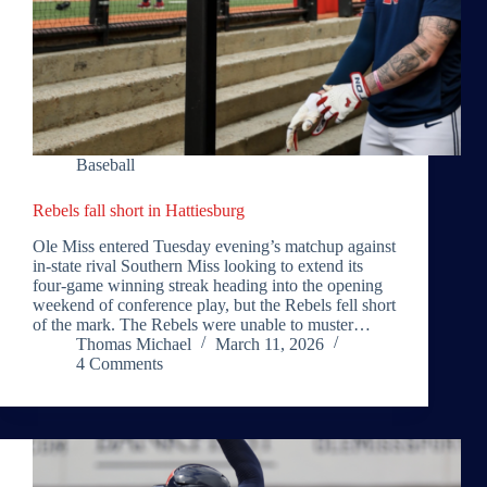
Baseball
Rebels fall short in Hattiesburg
Ole Miss entered Tuesday evening’s matchup against
in-state rival Southern Miss looking to extend its
four-game winning streak heading into the opening
weekend of conference play, but the Rebels fell short
of the mark. The Rebels were unable to muster…
Thomas Michael
March 11, 2026
4 Comments