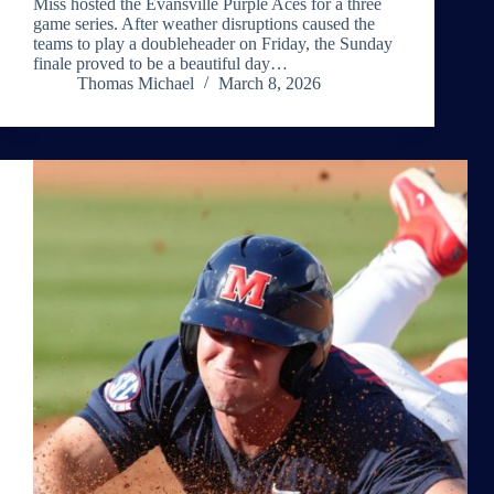
Miss hosted the Evansville Purple Aces for a three
game series. After weather disruptions caused the
teams to play a doubleheader on Friday, the Sunday
finale proved to be a beautiful day…
Thomas Michael
March 8, 2026