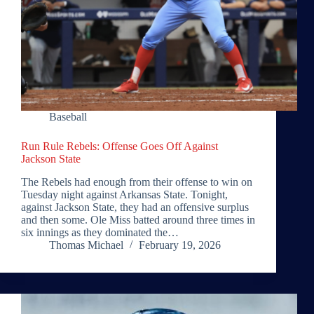
Baseball
Run Rule Rebels: Offense Goes Off Against
Jackson State
The Rebels had enough from their offense to win on
Tuesday night against Arkansas State. Tonight,
against Jackson State, they had an offensive surplus
and then some. Ole Miss batted around three times in
six innings as they dominated the…
Thomas Michael
February 19, 2026