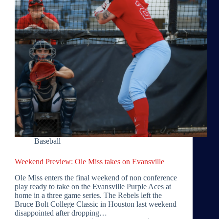
Baseball
Weekend Preview: Ole Miss takes on Evansville
Ole Miss enters the final weekend of non conference
play ready to take on the Evansville Purple Aces at
home in a three game series. The Rebels left the
Bruce Bolt College Classic in Houston last weekend
disappointed after dropping…