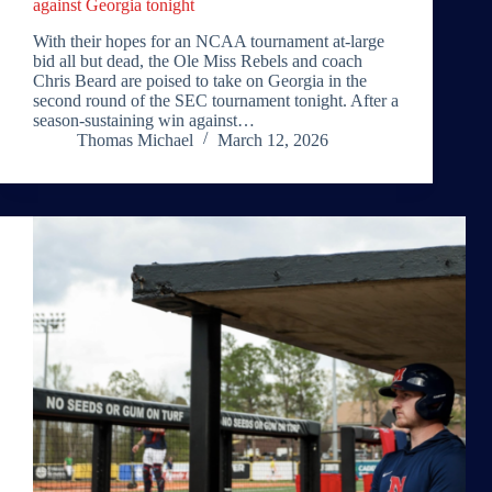
against Georgia tonight
With their hopes for an NCAA tournament at-large
bid all but dead, the Ole Miss Rebels and coach
Chris Beard are poised to take on Georgia in the
second round of the SEC tournament tonight. After a
season-sustaining win against…
Thomas Michael
March 12, 2026