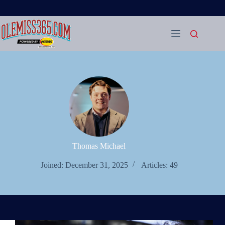
Skip
to
content
Thomas Michael
Joined: December 31, 2025
Articles: 49