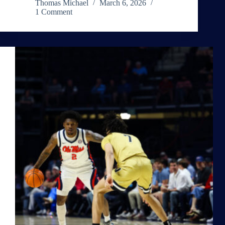
Thomas Michael
March 6, 2026
1 Comment