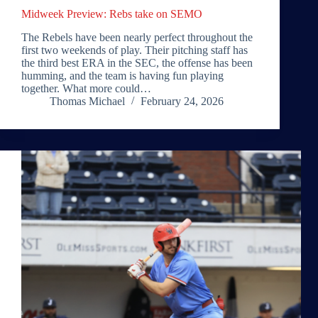
Midweek Preview: Rebs take on SEMO
The Rebels have been nearly perfect throughout the
first two weekends of play. Their pitching staff has
the third best ERA in the SEC, the offense has been
humming, and the team is having fun playing
together. What more could…
Thomas Michael
February 24, 2026