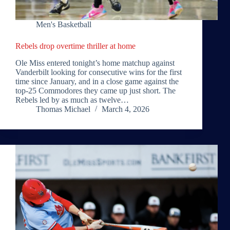
Men's Basketball
Rebels drop overtime thriller at home
Ole Miss entered tonight’s home matchup against
Vanderbilt looking for consecutive wins for the first
time since January, and in a close game against the
top-25 Commodores they came up just short. The
Rebels led by as much as twelve…
Thomas Michael
March 4, 2026