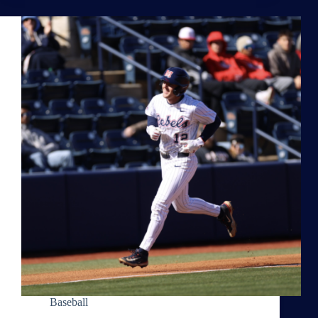
Baseball