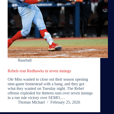
Baseball
Rebels rout Redhawks in seven innings
Ole Miss wanted to close out their season opening
nine-game homestead with a bang, and they got
what they wanted on Tuesday night. The Rebel
offense exploded for thirteen runs over seven innings
in a run rule victory over SEMO.…
Thomas Michael
February 25, 2026