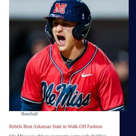
Baseball
Rebels Beat Arkansas State in Walk-Off Fashion