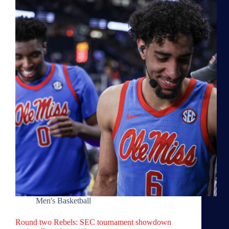
Men's Basketball
Round two Rebels: SEC tournament showdown