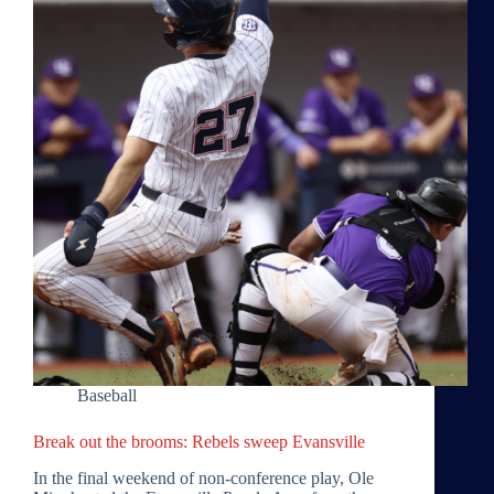
Baseball
Break out the brooms: Rebels sweep Evansville
In the final weekend of non-conference play, Ole