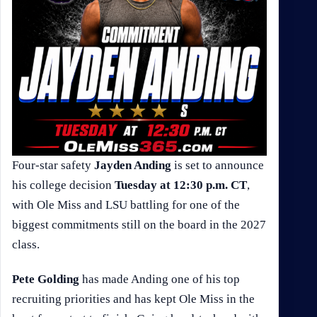
Four-star safety
Jayden Anding
is set to announce
his college decision
Tuesday at 12:30 p.m. CT
,
with Ole Miss and LSU battling for one of the
biggest commitments still on the board in the 2027
class.
Pete Golding
has made Anding one of his top
recruiting priorities and has kept Ole Miss in the