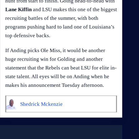
hunt from start to finish. Going head-to-head with
Lane Kiffin
and LSU makes this one of the biggest
recruiting battles of the summer, with both
programs pushing hard to land one of Louisiana’s
top defensive backs.
If Anding picks Ole Miss, it would be another
huge recruiting win for Golding and another
statement that the Rebels can beat LSU for elite in-
state talent. All eyes will be on Anding when he
makes his announcement Tuesday afternoon.
Shedrick Mckenzie