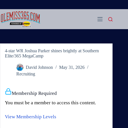
Skip
to
content
4-star WR Joshua Parker shines brightly at Southern
Elite/365 MegaCamp
David Johnson
May 31, 2026
Recruiting
Membership Required
You must be a member to access this content.
View Membership Levels