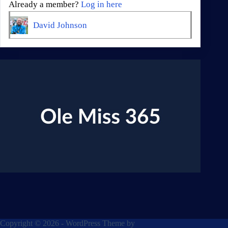
Already a member?
Log in here
David Johnson
Copyright © 2026 - WordPress Theme by