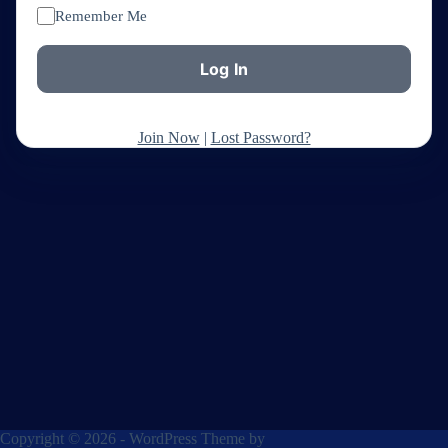
Remember Me
Join Now
|
Lost Password?
Copyright © 2026 - WordPress Theme by