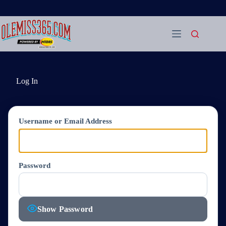
Skip
to
content
Log In
Username or Email Address
Password
Show Password