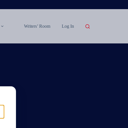
Writers’ Room
Log In