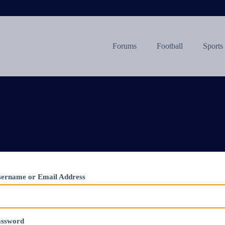
Forums
Football
Sports
ername or Email Address
assword