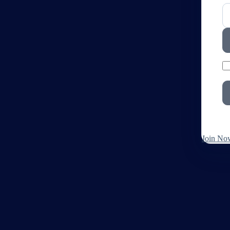
Join No