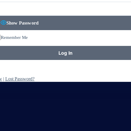
Show Password
Remember Me
w
|
Lost Password?