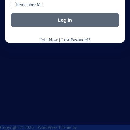
Remember Me
Join Now
|
Lost Password?
Copyright © 2026 - WordPress Theme by