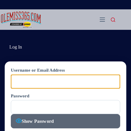
Skip
to
content
Log In
Username or Email Address
Password
Show Password