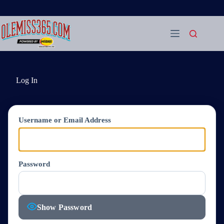
Skip
to
content
Log In
Username or Email Address
Password
Show Password