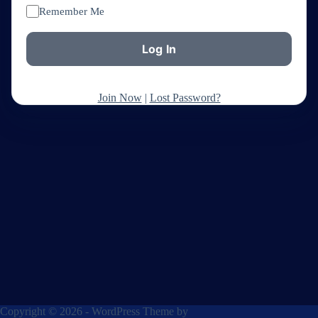
Remember Me
Join Now
|
Lost Password?
Copyright © 2026 - WordPress Theme by