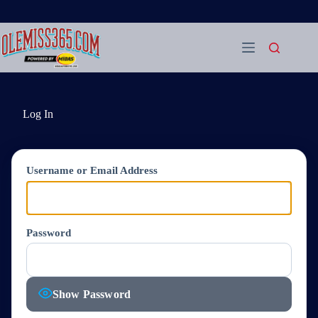
Skip
to
content
Log In
Username or Email Address
Password
Show Password