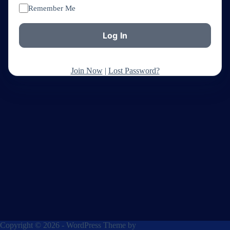
Remember Me
Join Now
|
Lost Password?
Copyright © 2026 - WordPress Theme by