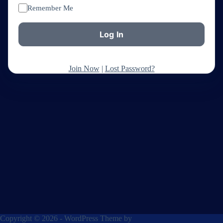
Remember Me
Join Now
|
Lost Password?
Copyright © 2026 - WordPress Theme by