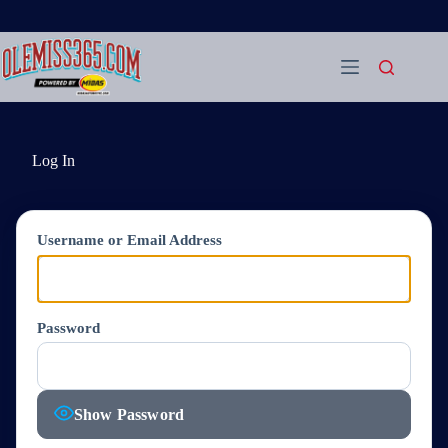
Skip
to
content
Log In
Username or Email Address
Password
Show Password