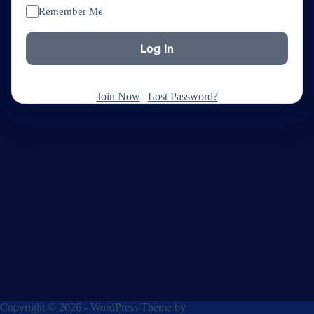
Remember Me
Join Now
|
Lost Password?
Copyright © 2026 - WordPress Theme by