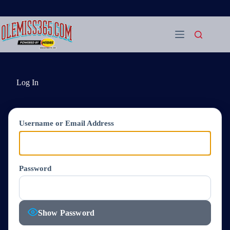
Skip
to
content
Log In
Username or Email Address
Password
Show Password