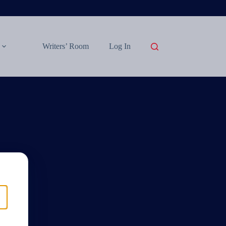
Writers’ Room
Log In