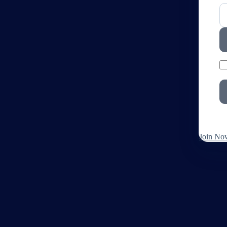
Join No