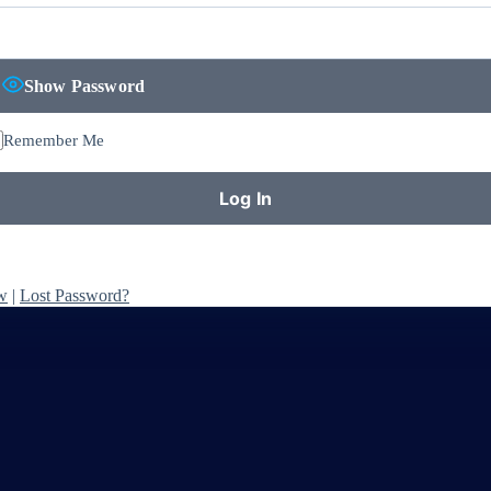
Show Password
Remember Me
w
|
Lost Password?