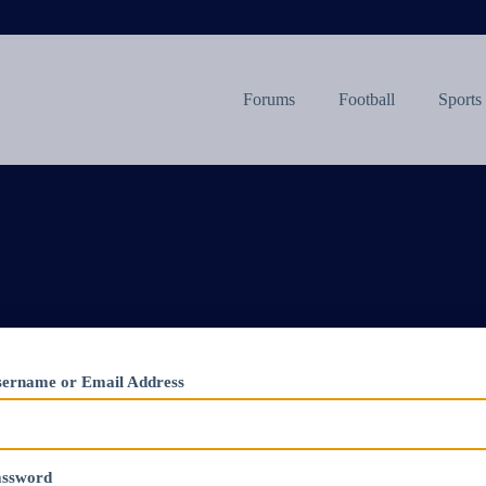
Forums
Football
Sports
ername or Email Address
assword