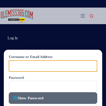
Skip
to
content
Log In
Username or Email Address
Password
Show Password