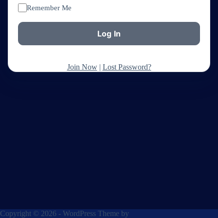
Remember Me
Join Now
|
Lost Password?
Copyright © 2026 - WordPress Theme by