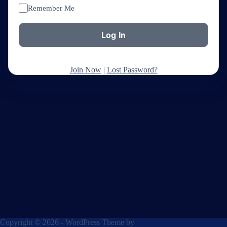
Remember Me
Join Now
|
Lost Password?
Copyright © 2026 - WordPress Theme by