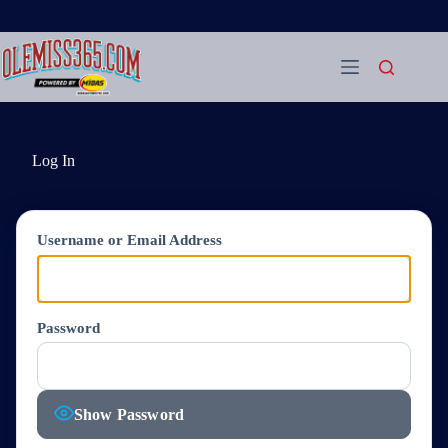
Skip
to
content
Log In
Username or Email Address
Password
Show Password