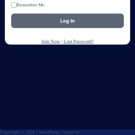
Remember Me
Join Now
|
Lost Password?
Copyright © 2026 - WordPress Theme by