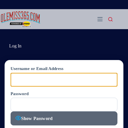
Skip
to
content
Log In
Username or Email Address
Password
Show Password