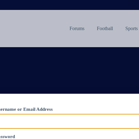
Forums
Football
Sports
ername or Email Address
assword