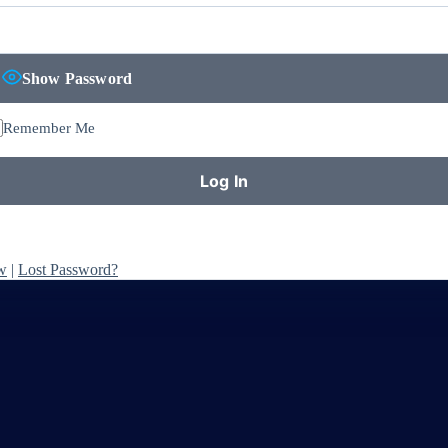
Show Password
Remember Me
w
|
Lost Password?