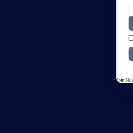
Join No