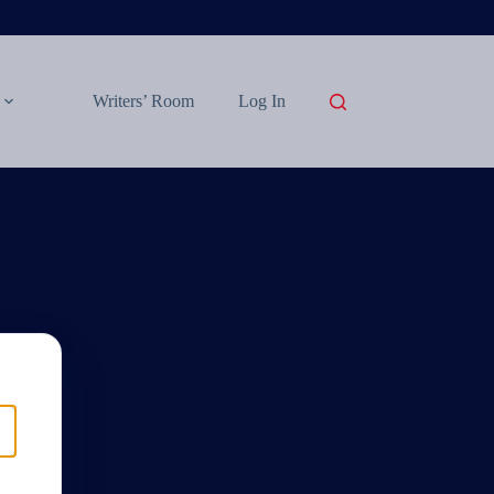
Writers’ Room
Log In