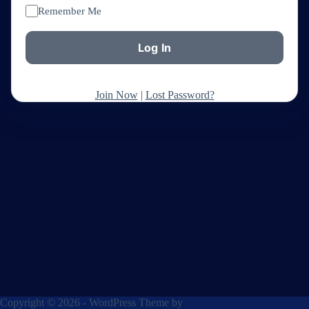
Remember Me
Join Now
|
Lost Password?
Copyright © 2026 - WordPress Theme by