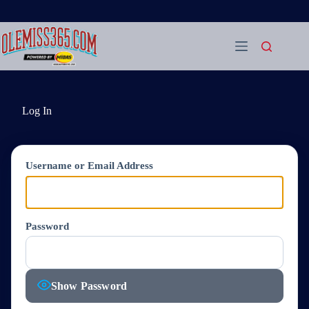
Skip
to
content
Log In
Username or Email Address
Password
Show Password