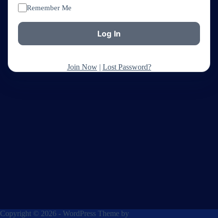
Remember Me
Join Now
|
Lost Password?
Copyright © 2026 - WordPress Theme by