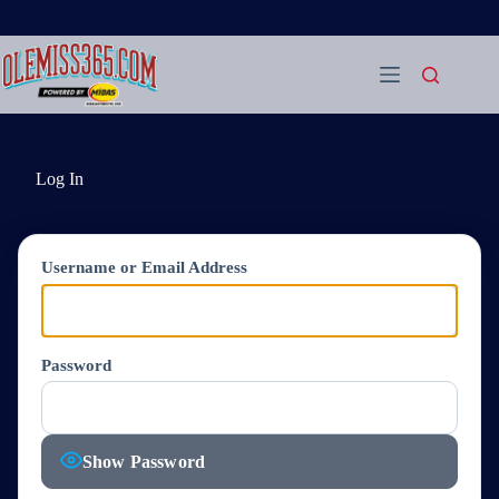
Skip
to
content
Log In
Username or Email Address
Password
Show Password