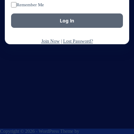
Remember Me
Join Now
|
Lost Password?
Copyright © 2026 - WordPress Theme by