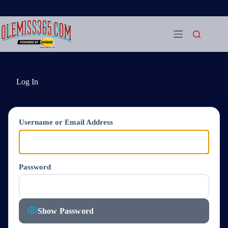
Skip
to
content
Log In
Username or Email Address
Password
Show Password