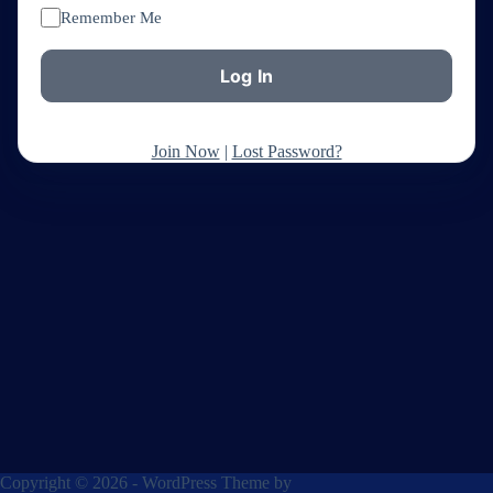
Remember Me
Join Now
|
Lost Password?
Copyright © 2026 - WordPress Theme by