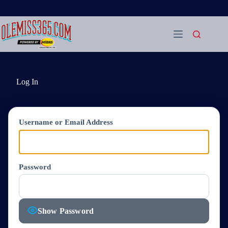
Skip
to
content
Log In
Username or Email Address
Password
Show Password