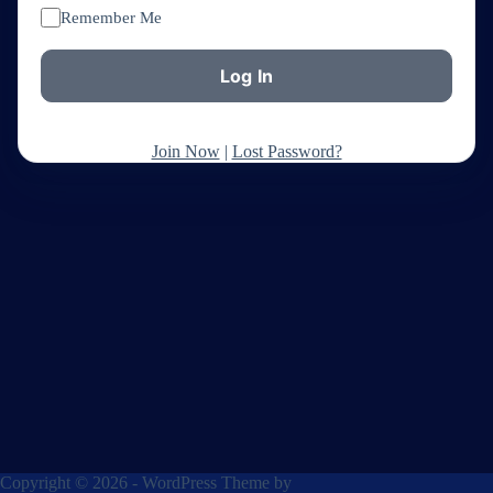
Remember Me
Join Now
|
Lost Password?
Copyright © 2026 - WordPress Theme by