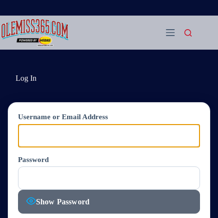
Skip
to
content
Log In
Username or Email Address
Password
Show Password