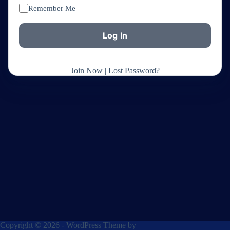
Remember Me
Join Now
|
Lost Password?
Copyright © 2026 - WordPress Theme by