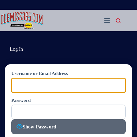
Skip
to
content
Log In
Username or Email Address
Password
Show Password