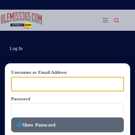
Skip
to
content
Log In
Username or Email Address
Password
Show Password