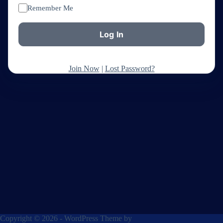
Remember Me
Join Now
|
Lost Password?
Copyright © 2026 - WordPress Theme by