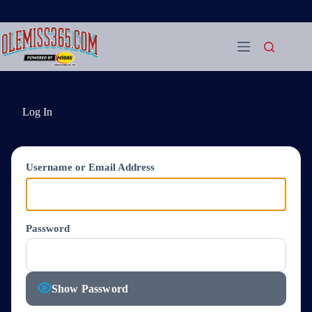
Skip
to
content
Log In
Username or Email Address
Password
Show Password