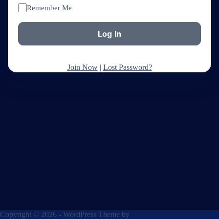
Remember Me
Join Now
|
Lost Password?
Copyright © 2026 - WordPress Theme by