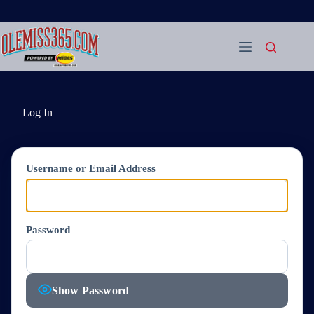
Skip
to
content
Log In
Username or Email Address
Password
Show Password