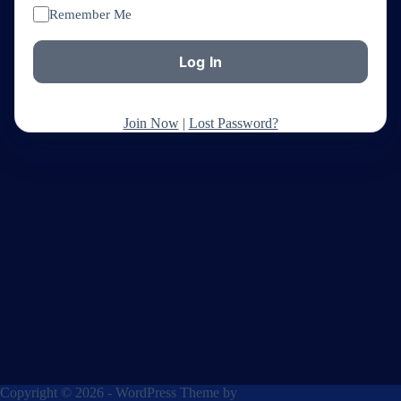
Remember Me
Join Now
|
Lost Password?
Copyright © 2026 - WordPress Theme by