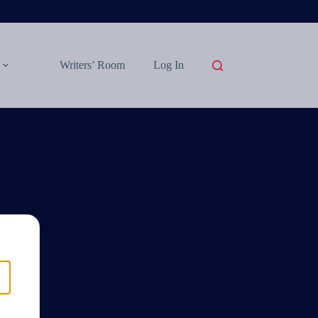
Writers’ Room
Log In