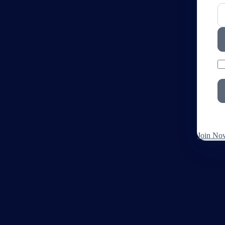
Join No