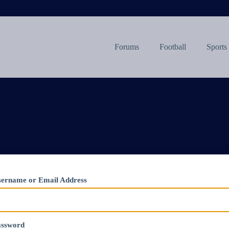
Forums
Football
Sports
ername or Email Address
assword