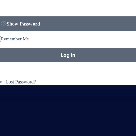
Show Password
Remember Me
w
|
Lost Password?