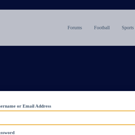
Forums
Football
Sports
ername or Email Address
assword