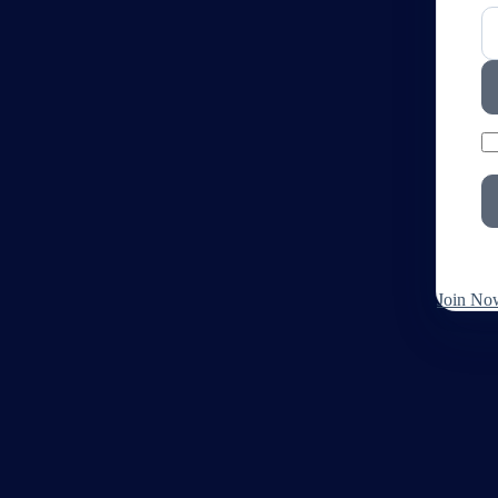
Join No