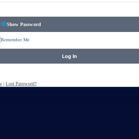
Show Password
Remember Me
w
|
Lost Password?