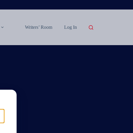
Writers’ Room
Log In