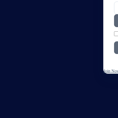
Join No