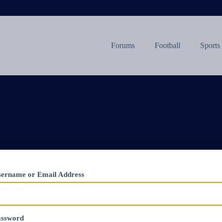
Forums
Football
Sports
ername or Email Address
assword