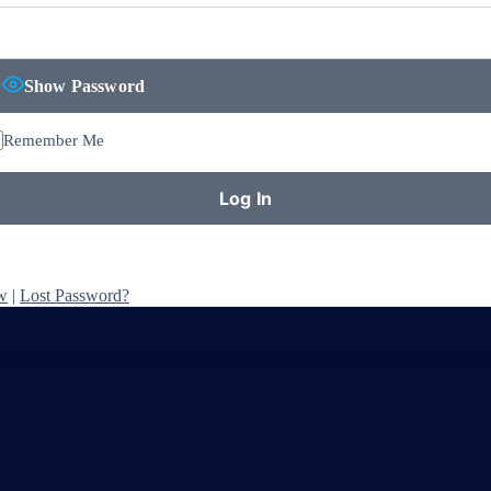
Show Password
Remember Me
w
|
Lost Password?