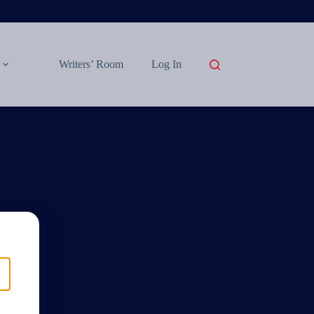
Writers’ Room
Log In