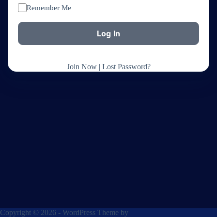
Remember Me
Join Now
|
Lost Password?
Copyright © 2026 - WordPress Theme by