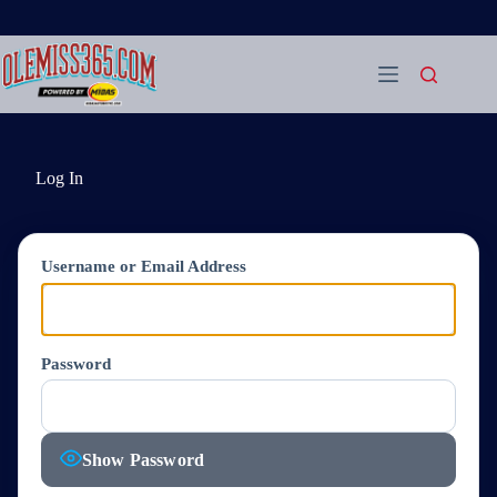
Skip
to
content
Log In
Username or Email Address
Password
Show Password